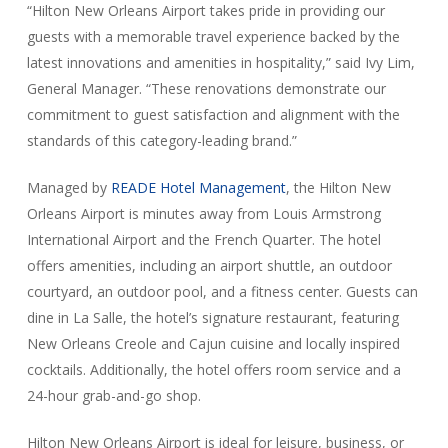
“Hilton New Orleans Airport takes pride in providing our
guests with a memorable travel experience backed by the
latest innovations and amenities in hospitality,” said Ivy Lim,
General Manager. “These renovations demonstrate our
commitment to guest satisfaction and alignment with the
standards of this category-leading brand.”
Managed by
READE Hotel Management
, the Hilton New
Orleans Airport is minutes away from Louis Armstrong
International Airport and the French Quarter. The hotel
offers amenities, including an airport shuttle, an outdoor
courtyard, an outdoor pool, and a fitness center. Guests can
dine in La Salle, the hotel’s signature restaurant, featuring
New Orleans Creole and Cajun cuisine and locally inspired
cocktails. Additionally, the hotel offers room service and a
24-hour grab-and-go shop.
Hilton New Orleans Airport is ideal for leisure, business, or