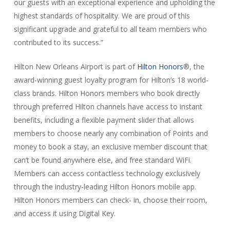
our guests with an exceptional experience and upholding the
highest standards of hospitality. We are proud of this
significant upgrade and grateful to all team members who
contributed to its success.”
Hilton New Orleans Airport is part of
Hilton Honors
®, the
award-winning guest loyalty program for Hilton’s 18 world-
class brands. Hilton Honors members who book directly
through preferred Hilton channels have access to instant
benefits, including a flexible payment slider that allows
members to choose nearly any combination of Points and
money to book a stay, an exclusive member discount that
can’t be found anywhere else, and free standard WiFi.
Members can access contactless technology exclusively
through the industry-leading Hilton Honors mobile app.
Hilton Honors members can check- in, choose their room,
and access it using Digital Key.