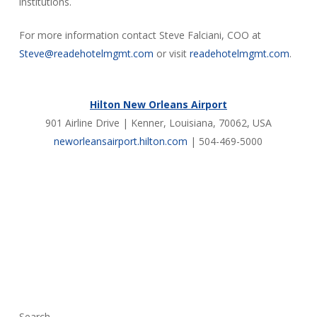
institutions.
For more information contact Steve Falciani, COO at
Steve@readehotelmgmt.com
or visit
readehotelmgmt.com
.
Hilton New Orleans Airport
901 Airline Drive | Kenner, Louisiana, 70062, USA
neworleansairport.hilton.com
| 504-469-5000
Search