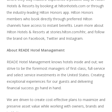
Hotels & Resorts by booking at hiltonhotels.com or through
the industry-leading Hilton Honors app. Hilton Honors
members who book directly through preferred Hilton
channels have access to instant benefits. Learn more about
Hilton Hotels & Resorts at stories.hilton.com/hhr, and follow
the brand on Facebook, Twitter and Instagram.
About READE Hotel Management
READE Hotel Management knows hotels inside and out; we
strive to be the foremost managers of first-class, full-service
and select service investments in the United States. Creating
exceptional experiences for our guests and delivering
financial success go hand in hand.
We are driven to create cost-effective plans to maximize and
preserve asset value while working with owners, brands and