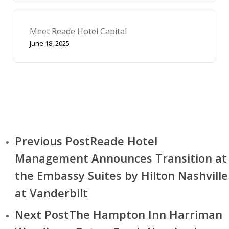
Meet Reade Hotel Capital
June 18, 2025
Previous Post
Reade Hotel
Management Announces Transition at
the Embassy Suites by Hilton Nashville
at Vanderbilt
Next Post
The Hampton Inn Harriman