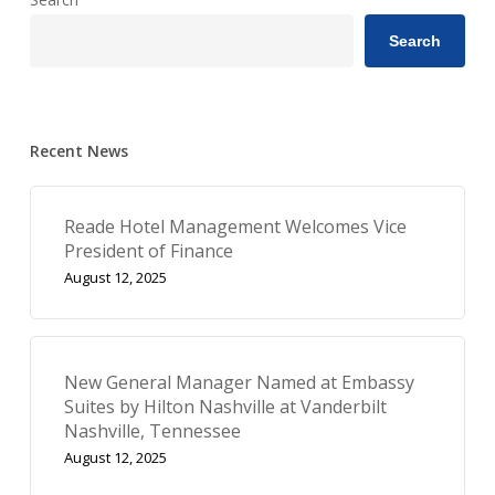
Search
Recent News
Reade Hotel Management Welcomes Vice
President of Finance
August 12, 2025
New General Manager Named at Embassy
Suites by Hilton Nashville at Vanderbilt
Nashville, Tennessee
August 12, 2025