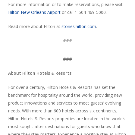
For more information or to make reservations, please visit
Hilton New Orleans Airport
or call 1-504-469-5000.
Read more about Hilton at
stories.hilton.com
.
###
###
About Hilton Hotels & Resorts
For over a century, Hilton Hotels & Resorts has set the
benchmark for hospitality around the world, providing new
product innovations and services to meet guests’ evolving
needs. With more than 600 hotels across six continents,
Hilton Hotels & Resorts properties are located in the world’s
most sought-after destinations for guests who know that
where they stay matters. Experience a positive stay at Hilton