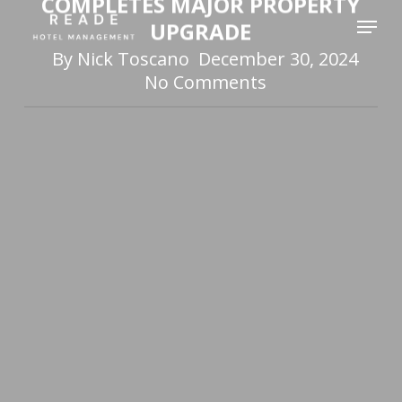
COMPLETES MAJOR PROPERTY
Skip
Menu
UPGRADE
to
By
Nick Toscano
December 30, 2024
Close
main
No Comments
Menu
content