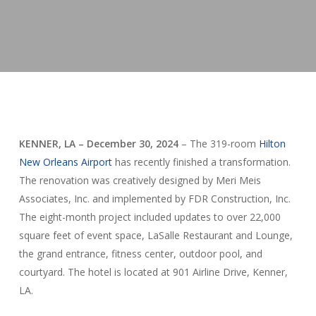
KENNER, LA – December 30, 2024
– The 319-room
Hilton
New Orleans Airport
has recently finished a transformation.
The renovation was creatively designed by Meri Meis
Associates, Inc. and implemented by FDR Construction, Inc.
The eight-month project included updates to over 22,000
square feet of event space, LaSalle Restaurant and Lounge,
the grand entrance, fitness center, outdoor pool, and
courtyard. The hotel is located at 901 Airline Drive, Kenner,
LA.