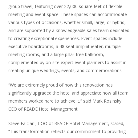
group travel, featuring over 22,000 square feet of flexible
meeting and event space. These spaces can accommodate
various types of occasions, whether small, large, or hybrid,
and are supported by a knowledgeable sales team dedicated
to creating exceptional experiences. Event spaces include
executive boardrooms, a 48-seat amphitheater, multiple
meeting rooms, and a large pillar-free ballroom,
complemented by on-site expert event planners to assist in
creating unique weddings, events, and commemorations.
“We are extremely proud of how this renovation has
significantly upgraded the hotel and appreciate how all team
members worked hard to achieve it,” said Mark Rosinsky,
CEO of READE Hotel Management.
Steve Falciani, COO of READE Hotel Management, stated,
“This transformation reflects our commitment to providing