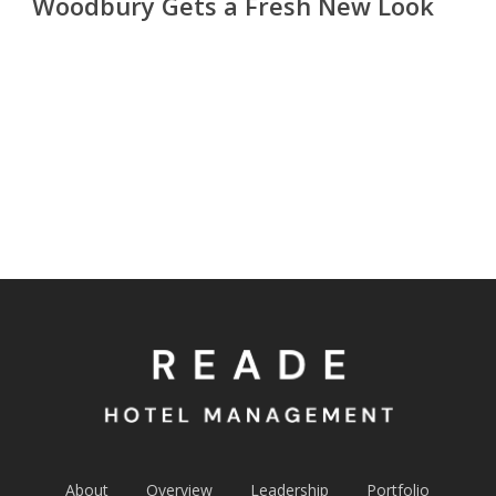
Woodbury Gets a Fresh New Look
About
Overview
Leadership
Portfolio